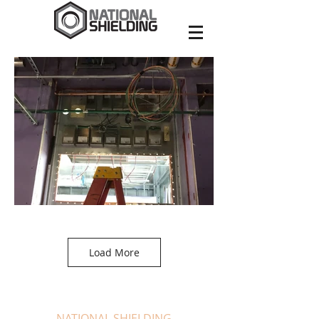
Load More
NATIONAL SHIELDING