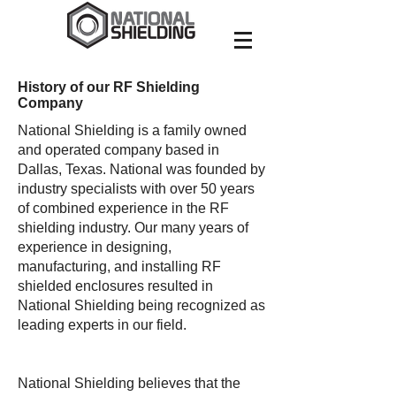
History of our RF Shielding
Company
National Shielding is a family owned
and operated company based in
Dallas, Texas. National was founded by
industry specialists with over 50 years
of combined experience in the RF
shielding industry. Our many years of
experience in designing,
manufacturing, and installing RF
shielded enclosures resulted in
National Shielding being recognized as
leading experts in our field.
National Shielding believes that the