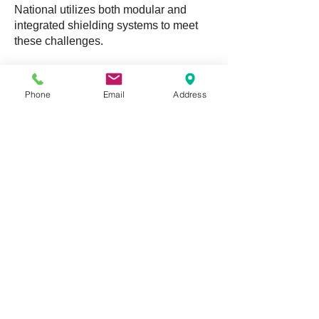
National utilizes both modular and
integrated shielding systems to meet
these challenges.
In addition to new construction projects,
National provides support for existing
Phone
Email
Address
shielding structures by way of parts
sales, shield maintenance, and RF
testing services.
DOWNLOAD BROCHURE
NATIONAL SHIELDING