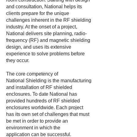
and consultation, National helps its
clients prepare for the unique
challenges inherent in the RF shielding
industry. At the onset of a project,
National delivers site planning, radio-
frequency (RF) and magnetic shielding
design, and uses its extensive
experience to solve problems before
they occur.
The core competency of
National Shielding is the manufacturing
and installation of RF shielded
enclosures. To date National has
provided hundreds of RF shielded
enclosures worldwide. Each project
has its own set of challenges that must
be met in order to provide an
environment in which the
application can be successful.