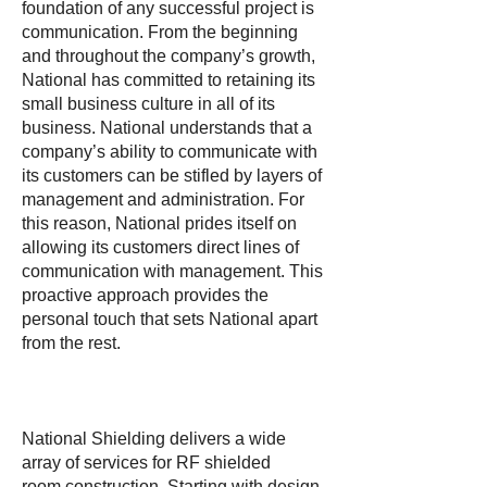
foundation of any successful project is
communication. From the beginning
and throughout the company’s growth,
National has committed to retaining its
small business culture in all of its
business. National understands that a
company’s ability to communicate with
its customers can be stifled by layers of
management and administration. For
this reason, National prides itself on
allowing its customers direct lines of
communication with management. This
proactive approach provides the
personal touch that sets National apart
from the rest.
National Shielding delivers a wide
array of services for RF shielded
room construction. Starting with design