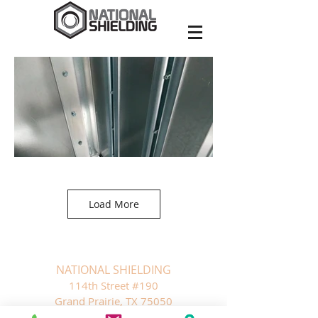
Load More
NATIONAL SHIELDING
1
14th Street #190
Grand Prairie, TX 75050